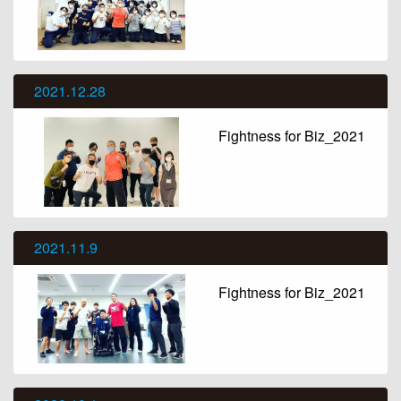
2021.12.28
Fightness for Biz_2021
2021.11.9
Fightness for Biz_2021