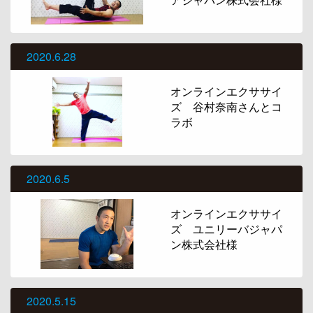
2020.6.28
オンラインエクササイ
ズ 谷村奈南さんとコ
ラボ
2020.6.5
オンラインエクササイ
ズ ユニリーバジャパ
ン株式会社様
2020.5.15