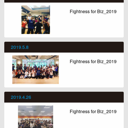
Fightness for Biz_2019
2019.5.8
Fightness for Biz_2019
2019.4.26
Fightness for Biz_2019