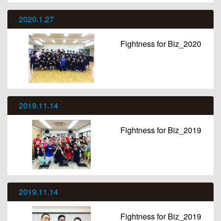
2020.1.27
Fightness for Biz_2020
2019.11.14
Fightness for Biz_2019
2019.11.14
Fightness for Biz_2019