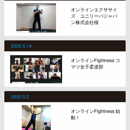
オンラインエクササイ
ズ ユニリーバジャパ
ン株式会社様
2020.5.14
オンラインFightness コ
マツ女子柔道部
2020.5.2
オンラインFightness 始
動！