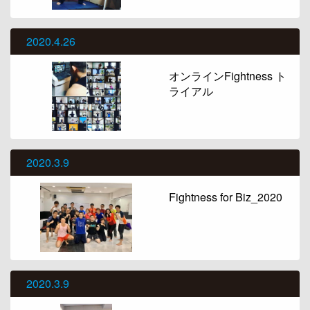
2020.4.26
オンラインFightness ト
ライアル
2020.3.9
Fightness for Biz_2020
2020.3.9