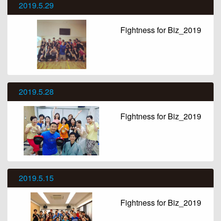
2019.5.29
Fightness for Biz_2019
2019.5.28
Fightness for Biz_2019
2019.5.15
Fightness for Biz_2019