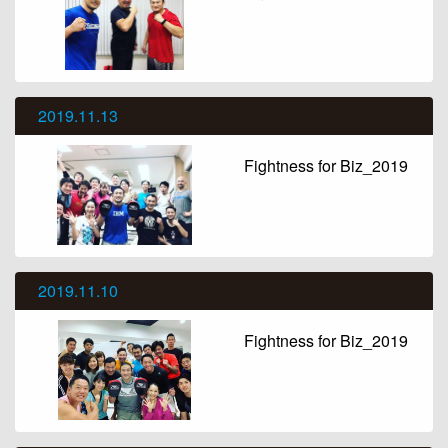
2019.11.13
Fightness for Biz_2019
2019.11.10
Fightness for Biz_2019