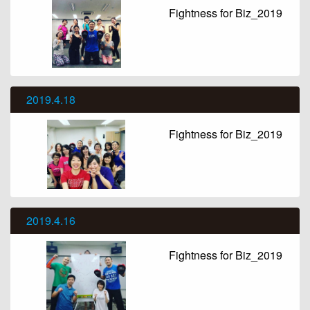
Fightness for Biz_2019
2019.4.18
Fightness for Biz_2019
2019.4.16
Fightness for Biz_2019