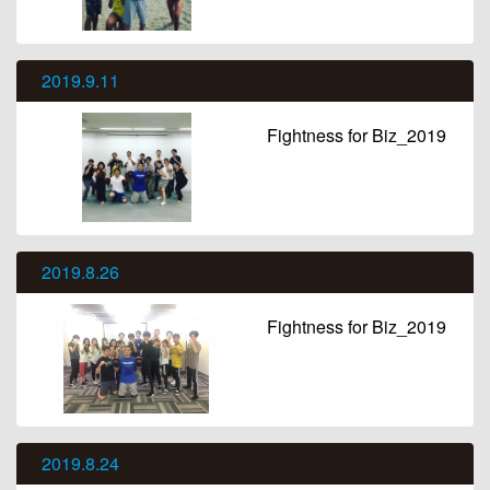
2019.9.11
Fightness for Biz_2019
2019.8.26
Fightness for Biz_2019
2019.8.24