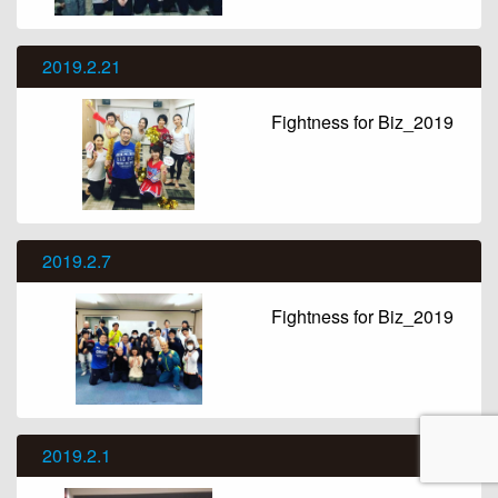
2019.2.21
Fightness for Biz_2019
2019.2.7
Fightness for Biz_2019
2019.2.1