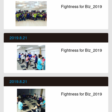
Fightness for Biz_2019
2019.8.21
Fightness for Biz_2019
2019.8.21
Fightness for Biz_2019