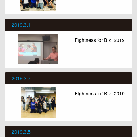
2019.3.11
Fightness for Biz_2019
2019.3.7
Fightness for Biz_2019
2019.3.5