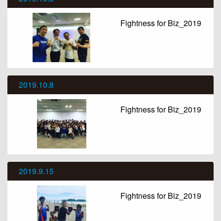
Fightness for Biz_2019
2019.10.8
Fightness for Biz_2019
2019.9.15
Fightness for Biz_2019