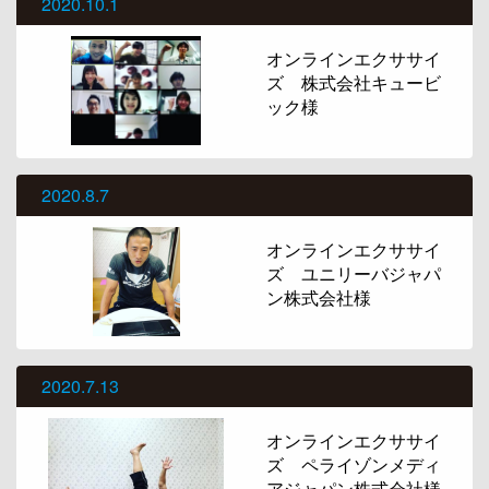
2020.10.1
オンラインエクササイ
ズ 株式会社キュービ
ック様
2020.8.7
オンラインエクササイ
ズ ユニリーバジャパ
ン株式会社様
2020.7.13
オンラインエクササイ
ズ ペライゾンメディ
アジャパン株式会社様