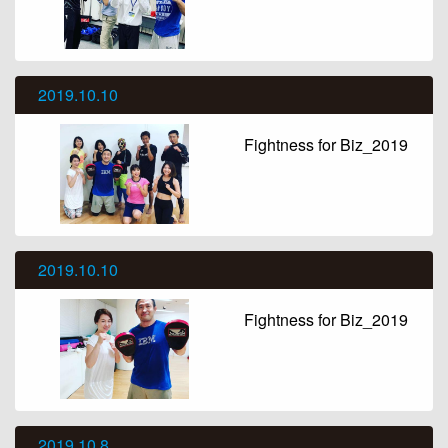
2019.10.10
Fightness for Biz_2019
2019.10.10
Fightness for Biz_2019
2019.10.8