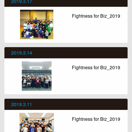
2019.3.17
Fightness for Biz_2019
2019.3.14
Fightness for Biz_2019
2019.3.11
Fightness for Biz_2019