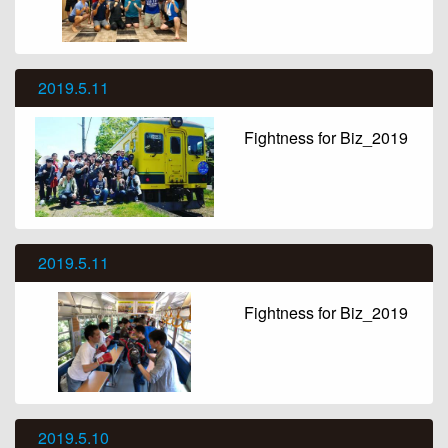
2019.5.11
Fightness for Biz_2019
2019.5.11
Fightness for Biz_2019
2019.5.10