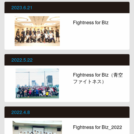
2023.6.21
Fightness for Biz
2022.5.22
Fightness for Biz（青空
ファイトネス）
2022.4.8
Fightness for Biz_2022