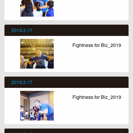
2019.3.17
Fightness for Biz_2019
2019.3.17
Fightness for Biz_2019