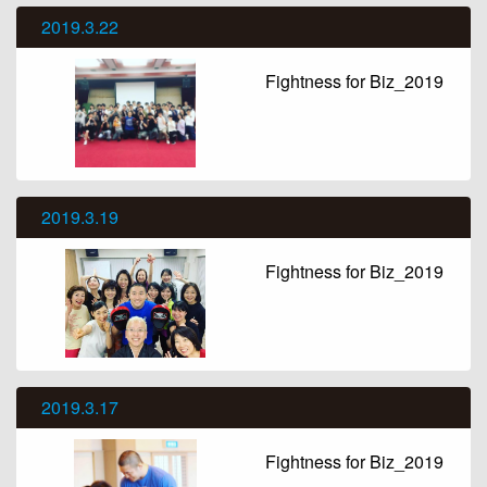
2019.3.22
Fightness for Biz_2019
2019.3.19
Fightness for Biz_2019
2019.3.17
Fightness for Biz_2019