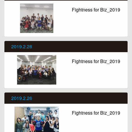
Fightness for Biz_2019
2019.2.28
Fightness for Biz_2019
2019.2.26
Fightness for Biz_2019