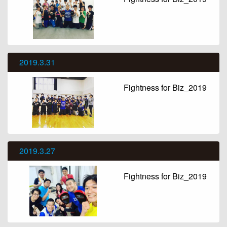
2019.3.31
Fightness for Biz_2019
2019.3.27
Fightness for Biz_2019