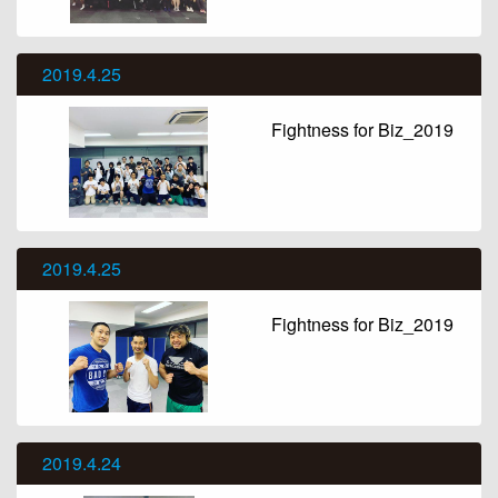
2019.4.25
Fightness for Biz_2019
2019.4.25
Fightness for Biz_2019
2019.4.24