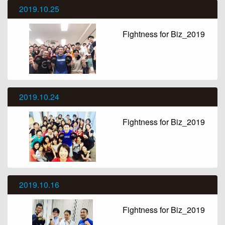
2019.10.25
Fightness for Biz_2019
2019.10.24
Fightness for Biz_2019
2019.10.16
Fightness for Biz_2019