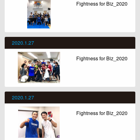
Fightness for Biz_2020
2020.1.27
Fightness for Biz_2020
2020.1.27
Fightness for Biz_2020