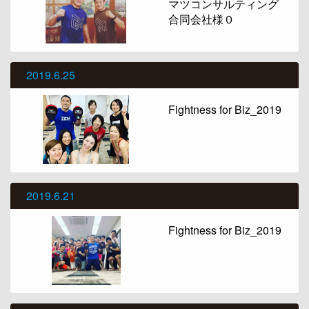
マツコンサルティング
合同会社様０
2019.6.25
Fightness for Biz_2019
2019.6.21
Fightness for Biz_2019