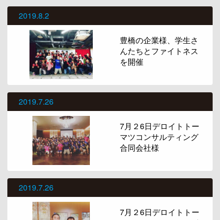
2019.8.2
豊橋の企業様、学生さ
んたちとファイトネス
を開催
2019.7.26
7月２6日デロイトトー
マツコンサルティング
合同会社様
2019.7.26
7月２6日デロイトトー