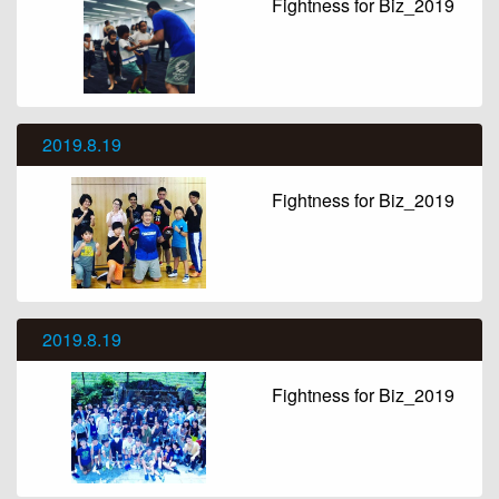
Fightness for Biz_2019
2019.8.19
Fightness for Biz_2019
2019.8.19
Fightness for Biz_2019