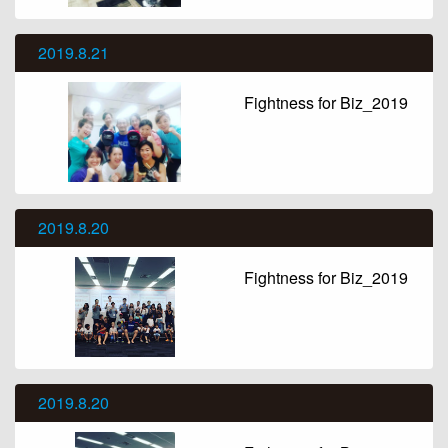
2019.8.21
Fightness for Biz_2019
2019.8.20
Fightness for Biz_2019
2019.8.20