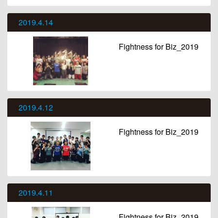
2019.4.14
Fightness for Biz_2019
2019.4.12
Fightness for Biz_2019
2019.4.11
Fightness for Biz_2019