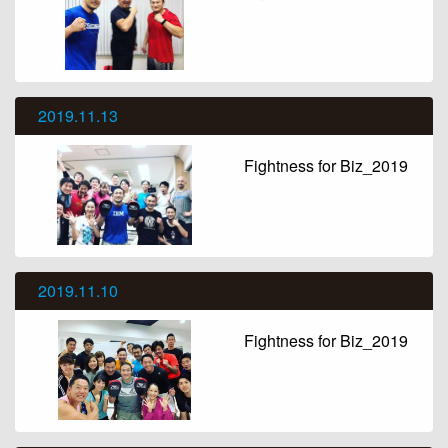
2019.11.13
Fightness for Biz_2019
2019.11.10
Fightness for Biz_2019