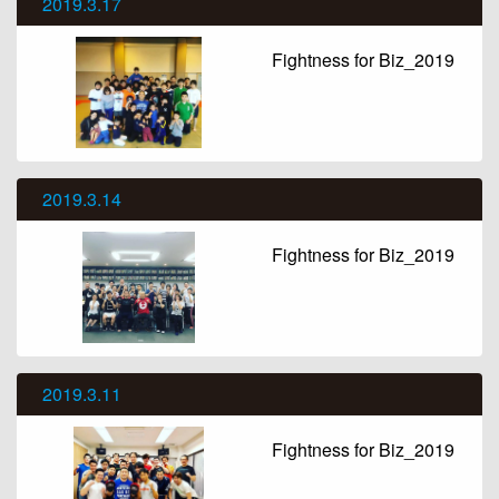
2019.3.17
Fightness for Biz_2019
2019.3.14
Fightness for Biz_2019
2019.3.11
Fightness for Biz_2019