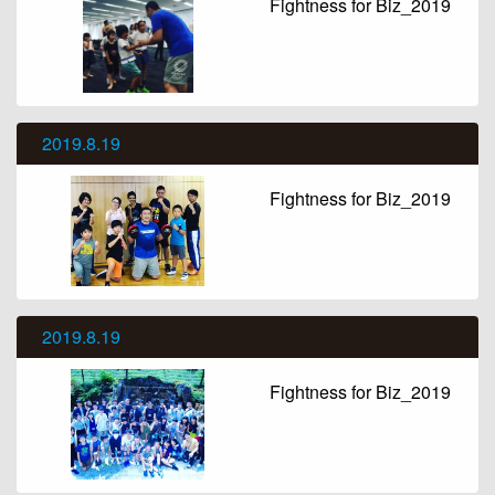
Fightness for Biz_2019
2019.8.19
Fightness for Biz_2019
2019.8.19
Fightness for Biz_2019