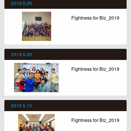
2019.5.29
Fightness for Biz_2019
2019.5.28
Fightness for Biz_2019
2019.5.15
Fightness for Biz_2019