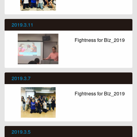
2019.3.11
Fightness for Biz_2019
2019.3.7
Fightness for Biz_2019
2019.3.5