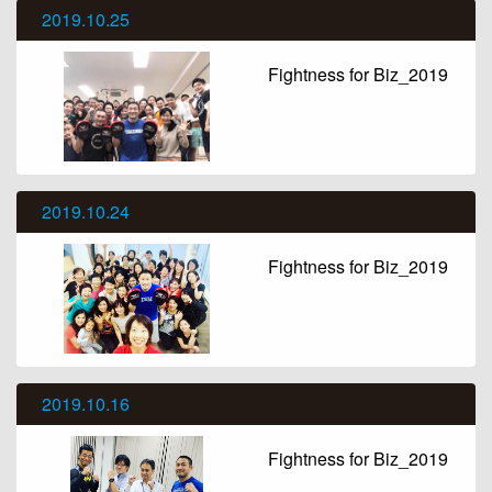
2019.10.25
Fightness for Biz_2019
2019.10.24
Fightness for Biz_2019
2019.10.16
Fightness for Biz_2019