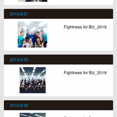
2019.8.21
Fightness for Biz_2019
2019.8.20
Fightness for Biz_2019
2019.8.20