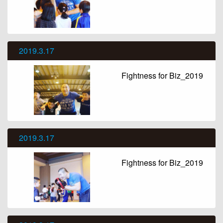
2019.3.17
Fightness for Biz_2019
2019.3.17
Fightness for Biz_2019