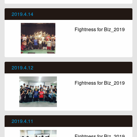
2019.4.14
Fightness for Biz_2019
2019.4.12
Fightness for Biz_2019
2019.4.11
Fightness for Biz_2019