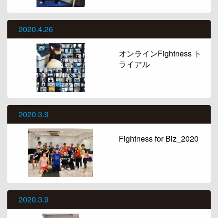
2020.4.26
オンラインFightness ト
ライアル
2020.3.9
Fightness for Biz_2020
2020.3.9