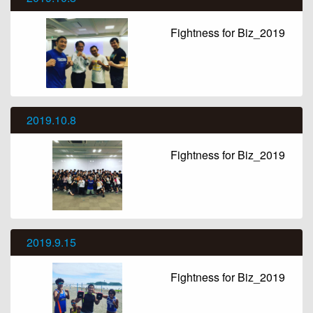
Fightness for Biz_2019
2019.10.8
Fightness for Biz_2019
2019.9.15
Fightness for Biz_2019