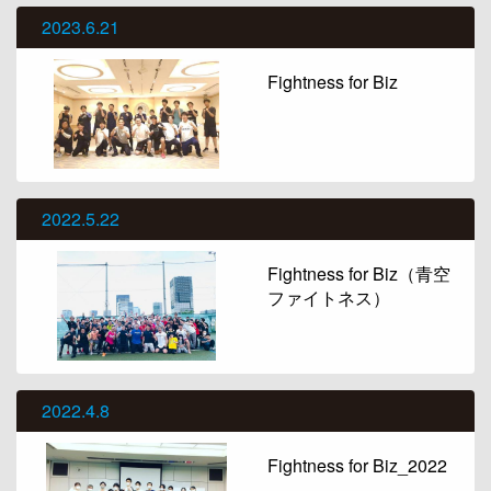
2023.6.21
Fightness for Biz
2022.5.22
Fightness for Biz（青空
ファイトネス）
2022.4.8
Fightness for Biz_2022