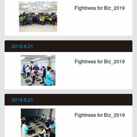
Fightness for Biz_2019
2019.8.21
Fightness for Biz_2019
2019.8.21
Fightness for Biz_2019