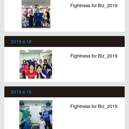
Fightness for Biz_2019
2019.4.18
Fightness for Biz_2019
2019.4.16
Fightness for Biz_2019