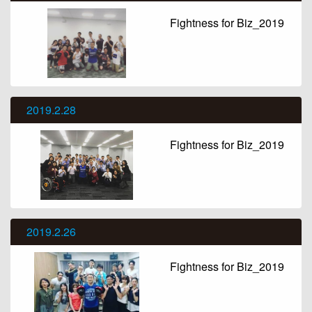
Fightness for Biz_2019
2019.2.28
Fightness for Biz_2019
2019.2.26
Fightness for Biz_2019