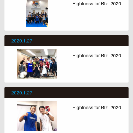
Fightness for Biz_2020
2020.1.27
Fightness for Biz_2020
2020.1.27
Fightness for Biz_2020