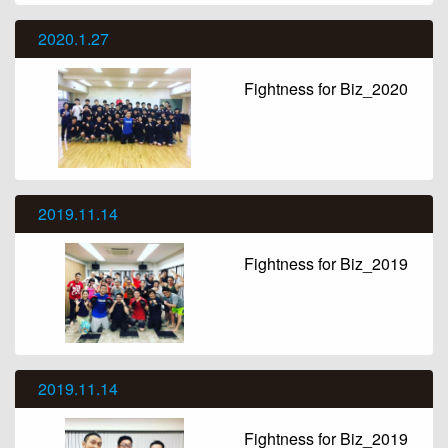
2020.1.27
Fightness for Biz_2020
2019.11.14
Fightness for Biz_2019
2019.11.14
Fightness for Biz_2019