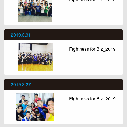
2019.3.31
Fightness for Biz_2019
2019.3.27
Fightness for Biz_2019