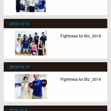
2019.10.10
Fightness for Biz_2019
2019.10.10
Fightness for Biz_2019
2019.10.8