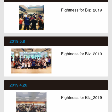
Fightness for Biz_2019
2019.5.8
Fightness for Biz_2019
2019.4.26
Fightness for Biz_2019