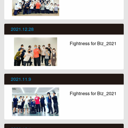
2021.12.28
Fightness for Biz_2021
2021.11.9
Fightness for Biz_2021