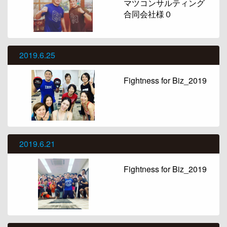
マツコンサルティング
合同会社様０
2019.6.25
Fightness for Biz_2019
2019.6.21
Fightness for Biz_2019