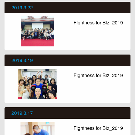
2019.3.22
Fightness for Biz_2019
2019.3.19
Fightness for Biz_2019
2019.3.17
Fightness for Biz_2019