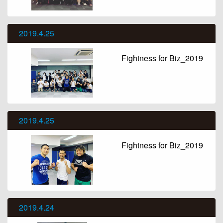
2019.4.25
Fightness for Biz_2019
2019.4.25
Fightness for Biz_2019
2019.4.24