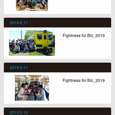
2019.5.11
Fightness for Biz_2019
2019.5.11
Fightness for Biz_2019
2019.5.10