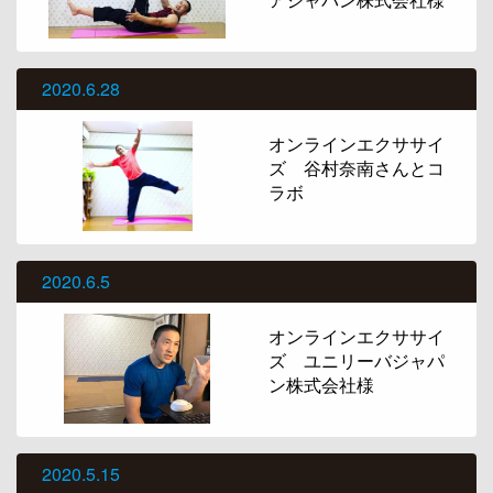
2020.6.28
オンラインエクササイ
ズ 谷村奈南さんとコ
ラボ
2020.6.5
オンラインエクササイ
ズ ユニリーバジャパ
ン株式会社様
2020.5.15