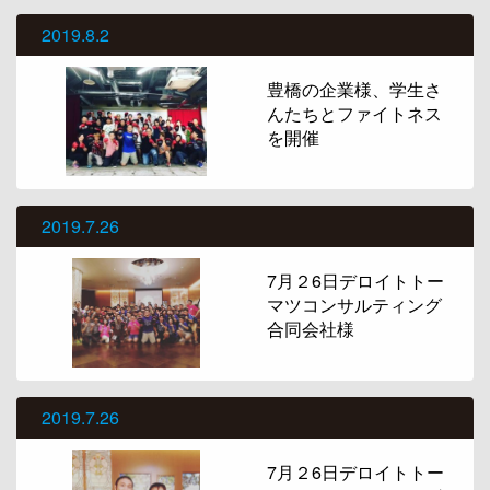
2019.8.2
豊橋の企業様、学生さ
んたちとファイトネス
を開催
2019.7.26
7月２6日デロイトトー
マツコンサルティング
合同会社様
2019.7.26
7月２6日デロイトトー