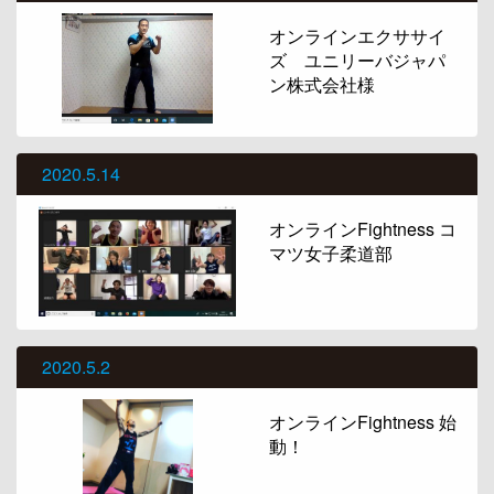
オンラインエクササイ
ズ ユニリーバジャパ
ン株式会社様
2020.5.14
オンラインFightness コ
マツ女子柔道部
2020.5.2
オンラインFightness 始
動！