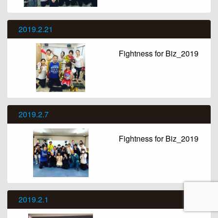
2019.2.21
Fightness for Biz_2019
2019.2.7
Fightness for Biz_2019
2019.2.1