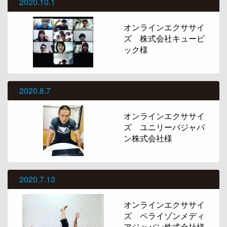
2020.10.1
オンラインエクササイ
ズ 株式会社キュービ
ック様
2020.8.7
オンラインエクササイ
ズ ユニリーバジャパ
ン株式会社様
2020.7.13
オンラインエクササイ
ズ ペライゾンメディ
アジャパン株式会社様