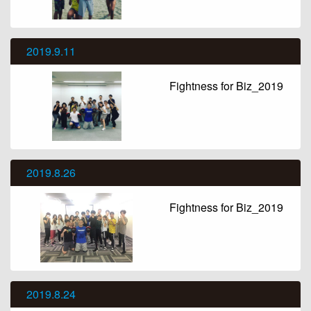
2019.9.11
Fightness for Biz_2019
2019.8.26
Fightness for Biz_2019
2019.8.24